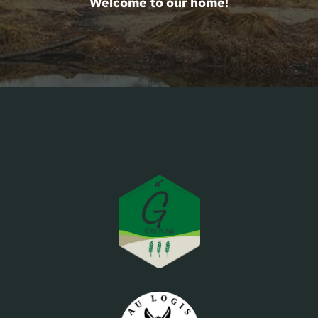
Welcome to our home!