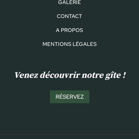
GALERIE
CONTACT
A PROPOS
MENTIONS LÉGALES
Venez découvrir notre gîte !
RÉSERVEZ