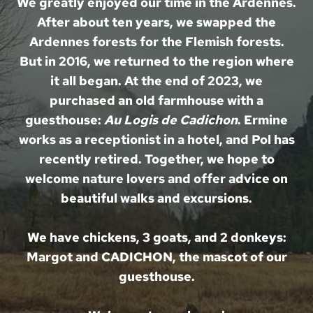
We greatly enjoyed our time in the Ardennes.
After about ten years, we swapped the
Ardennes forests for the Flemish forests.
But in 2016, we returned to the region where
it all began. At the end of 2023, we
purchased an old farmhouse with a
guesthouse:
Au Logis de Cadichon
. Ermine
works as a receptionist in a hotel, and Pol has
recently retired. Together, we hope to
welcome nature lovers and offer advice on
beautiful walks and excursions.
We have chickens, 3 goats, and 2 donkeys:
Margot and CADICHON, the mascot of our
guesthouse.