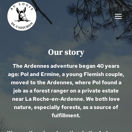
Skip
to
content
Our story
The Ardennes adventure began 40 years
ago: Pol and Ermine, a young Flemish couple,
moved to the Ardennes, where Pol found a
job as a forest ranger on a private estate
near La Roche-en-Ardenne. We both love
nature, especially forests, as a source of
fulfillment.