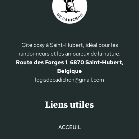
Gîte cosy à Saint-Hubert, idéal pour les
randonneurs et les amoureux de la nature.
Route des Forges 1
,
6870 Saint-Hubert,
Belgique
logisdecadichon@gmail.com
Liens utiles
ACCEUIL