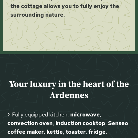
the cottage allows you to fully enjoy the
surrounding nature.
Your luxury in the heart of the
Ardennes
> Fully equipped kitchen:
microwave
,
convection oven
,
induction cooktop
,
Senseo
coffee maker
,
kettle
,
toaster
,
fridge
,