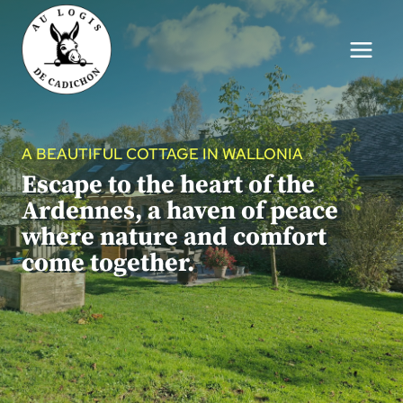
Skip
to
content
A BEAUTIFUL COTTAGE IN WALLONIA
Escape to the heart of the
Ardennes, a haven of peace
where nature and comfort
come together.