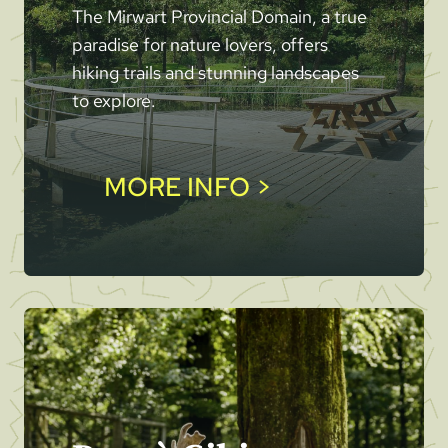
The Mirwart Provincial Domain, a true
paradise for nature lovers, offers
hiking trails and stunning landscapes
to explore.
MORE INFO >