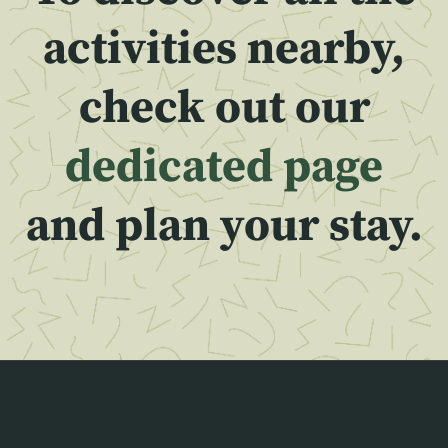
activities nearby,
check out our
dedicated page
and plan your stay.