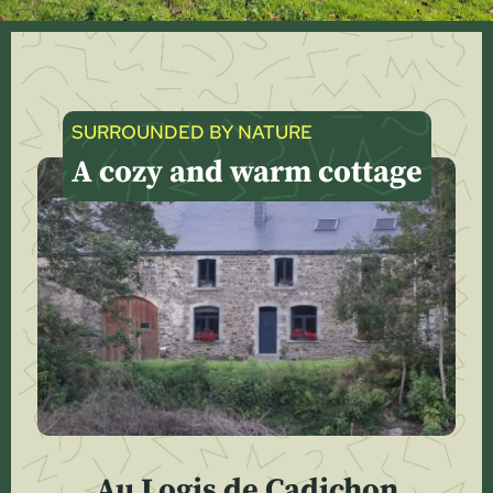
SURROUNDED BY NATURE
A cozy and warm cottage
Au Logis de Cadichon