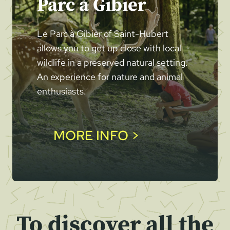
Parc à Gibier
Le Parc à Gibier of Saint-Hubert
allows you to get up close with local
wildlife in a preserved natural setting.
An experience for nature and animal
enthusiasts.
MORE INFO >
To discover all the