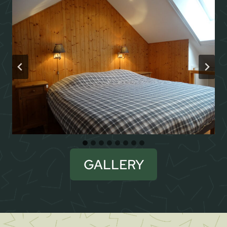
GALLERY