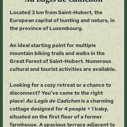
Located 3 km from Saint-Hubert, the
European capital of hunting and nature, in
the province of Luxembourg.
An ideal starting point for multiple
mountain biking trails and walks in the
Great Forest of Saint-Hubert. Numerous
cultural and tourist activities are available.
Looking for a cozy retreat or a chance to
disconnect? You’ve come to the right
place!
Au Logis de Cadichon
is a charming
cottage designed for 4 people + 1 baby,
situated on the first floor of a former
farmhouse. A spacious terrace adjacent to