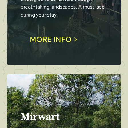
breathtaking landscapes. A must-see
during your stay!
MORE INFO >
Mirwart