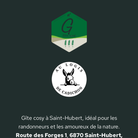
Gîte cosy à Saint-Hubert, idéal pour les
randonneurs et les amoureux de la nature.
Route des Forges 1
,
6870 Saint-Hubert,