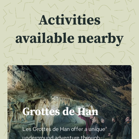
Activities
available nearby
Grottes de Han
Les Grottes de Han offer a unique
underground adventure through