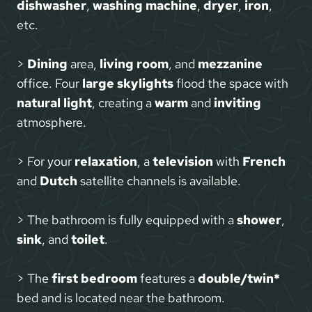
dishwasher
,
washing machine
,
dryer
,
iron
,
etc.
>
Dining
area,
living room
, and
mezzanine
office. Four
large skylights
flood the space with
natural light
, creating a
warm
and
inviting
atmosphere.
> For your
relaxation
, a
television
with
French
and
Dutch
satellite channels is available.
> The bathroom is fully equipped with a
shower
,
sink
, and
toilet
.
> The
first bedroom
features a
double/twin*
bed and is located near the bathroom.