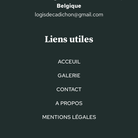
Belgique
logisdecadichon@gmail.com
Liens utiles
ACCEUIL
GALERIE
CONTACT
A PROPOS
MENTIONS LÉGALES