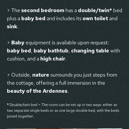
> The
second bedroom
has a
double/twin*
bed
plus a
baby bed
and includes its
own toilet
and
sink
.
>
Baby
equipment is available upon request:
baby bed
,
baby bathtub
,
changing table
with
cushion, and a
high chair
.
> Outside,
nature
surrounds you just steps from
the cottage, offering a full immersion in the
beauty of the Ardennes
.
*
Double/twin bed = The room can be set up in two ways: either as
two separate single beds or as one large double bed, with the beds
joined together.